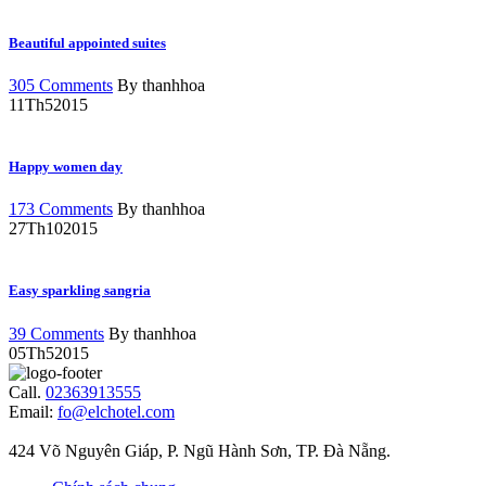
Beautiful appointed suites
305 Comments
By thanhhoa
11
Th5
2015
Happy women day
173 Comments
By thanhhoa
27
Th10
2015
Easy sparkling sangria
39 Comments
By thanhhoa
05
Th5
2015
Call.
02363913555
Email:
fo@elchotel.com
424 Võ Nguyên Giáp, P. Ngũ Hành Sơn, TP. Đà Nẵng.