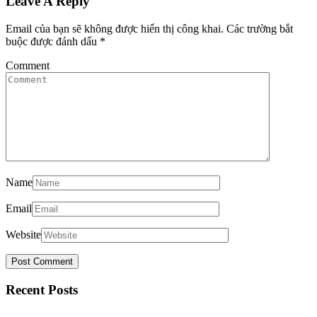
Leave A Reply
Email của bạn sẽ không được hiển thị công khai.
Các trường bắt
buộc được đánh dấu
*
Comment
Name
Email
Website
Recent Posts