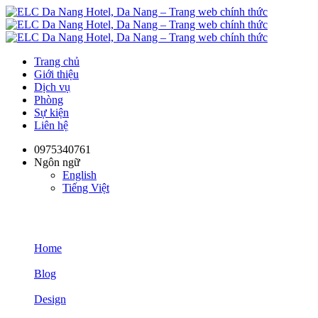
Trang chủ
Giới thiệu
Dịch vụ
Phòng
Sự kiện
Liên hệ
0975340761
Ngôn ngữ
English
Tiếng Việt
Design
Home
Blog
Design