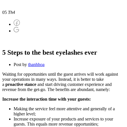
5 Steps to the best eyelashes ever
05
Th4
5 Steps to the best eyelashes ever
Post by
thanhhoa
Waiting for opportunities until the guest arrives will work against
your operations in many ways. Instead, it is better to take
a
proactive stance
and start driving customer experience and
revenue from the get-go. The benefits are abundant, namely:
Increase the interaction time with your guests:
Making the service feel more attentive and generally of a
higher level;
Increase exposure of your products and services to your
guests. This equals more revenue opportunities;