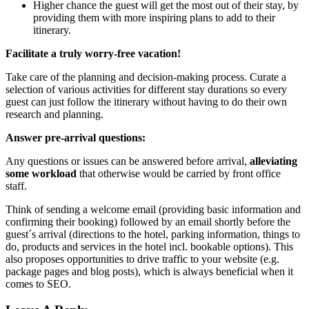
Higher chance the guest will get the most out of their stay, by
providing them with more inspiring plans to add to their
itinerary.
Facilitate a truly worry-free vacation!
Take care of the planning and decision-making process. Curate a
selection of various activities for different stay durations so every
guest can just follow the itinerary without having to do their own
research and planning.
Answer pre-arrival questions:
Any questions or issues can be answered before arrival,
alleviating
some workload
that otherwise would be carried by front office
staff.
Think of sending a welcome email (providing basic information and
confirming their booking) followed by an email shortly before the
guest´s arrival (directions to the hotel, parking information, things to
do, products and services in the hotel incl. bookable options). This
also proposes opportunities to drive traffic to your website (e.g.
package pages and blog posts), which is always beneficial when it
comes to SEO.