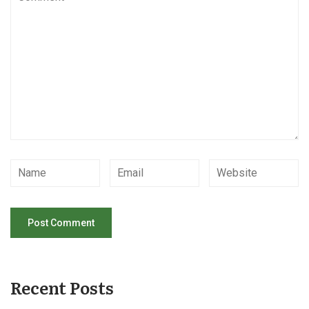
Recent Posts