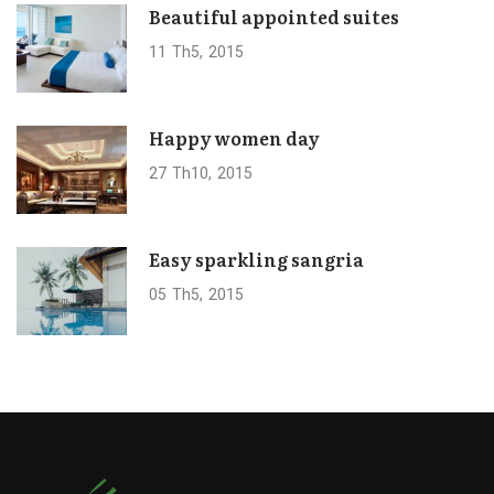
Beautiful appointed suites
11
Th5
2015
Happy women day
27
Th10
2015
Easy sparkling sangria
05
Th5
2015