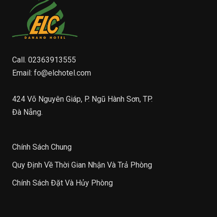
Call.
02363913555
Email:
fo@elchotel.com
424 Võ Nguyên Giáp, P. Ngũ Hành Sơn, TP.
Đà Nẵng.
Chính Sách Chung
Quy Định Về Thời Gian Nhận Và Trả Phòng
Chính Sách Đặt Và Hủy Phòng