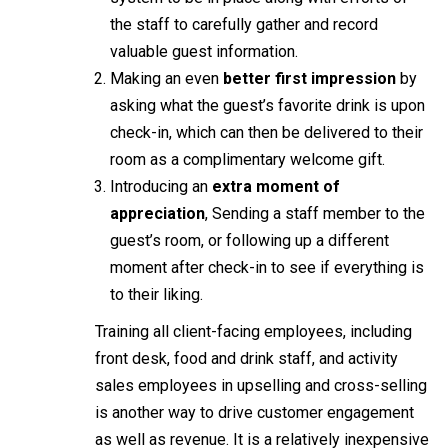
the staff to carefully gather and record
valuable guest information.
Making an even
better first impression
by
asking what the guest’s favorite drink is upon
check-in, which can then be delivered to their
room as a complimentary welcome gift.
Introducing an
extra moment of
appreciation
, Sending a staff member to the
guest’s room, or following up a different
moment after check-in to see if everything is
to their liking.
Training all client-facing employees, including
front desk, food and drink staff, and activity
sales employees in upselling and cross-selling
is another way to drive customer engagement
as well as revenue. It is a relatively inexpensive