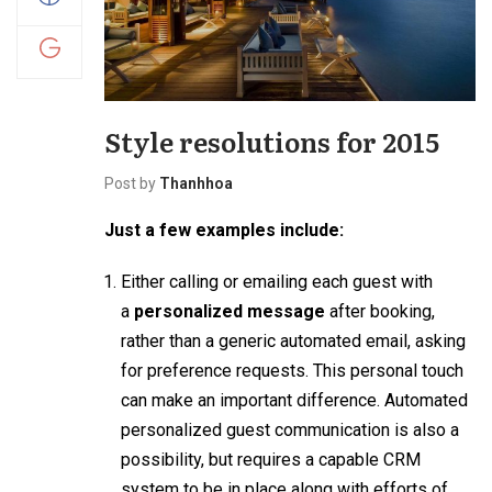
Style resolutions for 2015
Post by
Thanhhoa
Just a few examples include:
Either calling or emailing each guest with
a
personalized message
after booking,
rather than a generic automated email, asking
for preference requests. This personal touch
can make an important difference. Automated
personalized guest communication is also a
possibility, but requires a capable CRM
system to be in place along with efforts of