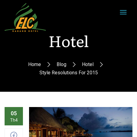
Hotel
Home
Blog
Hotel
Style Resolutions For 2015
05
Th4