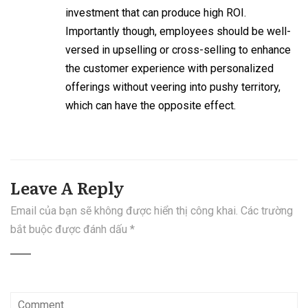
investment that can produce high ROI.
Importantly though, employees should be well-
versed in upselling or cross-selling to enhance
the customer experience with personalized
offerings without veering into pushy territory,
which can have the opposite effect.
Leave A Reply
Email của bạn sẽ không được hiển thị công khai.
Các trường
bắt buộc được đánh dấu
*