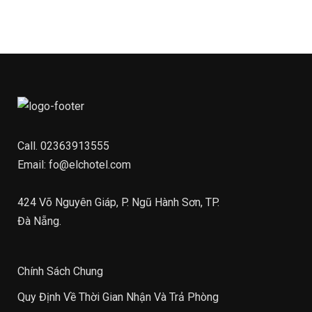
Call.
02363913555
Email:
fo@elchotel.com
424 Võ Nguyên Giáp, P. Ngũ Hành Sơn, TP.
Đà Nẵng.
Chính Sách Chung
Quy Định Về Thời Gian Nhận Và Trả Phòng