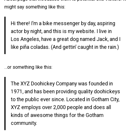
might say something like this:
Hi there! I’m a bike messenger by day, aspiring
actor by night, and this is my website. I live in
Los Angeles, have a great dog named Jack, and I
like piña coladas. (And gettin’ caught in the rain.)
…or something like this:
The XYZ Doohickey Company was founded in
1971, and has been providing quality doohickeys
to the public ever since. Located in Gotham City,
XYZ employs over 2,000 people and does all
kinds of awesome things for the Gotham
community.