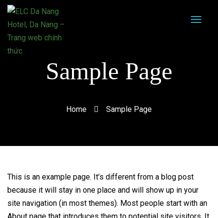
Sample Page
Home
Sample Page
This is an example page. It’s different from a blog post
because it will stay in one place and will show up in your
site navigation (in most themes). Most people start with an
About page that introduces them to potential site visitors. It