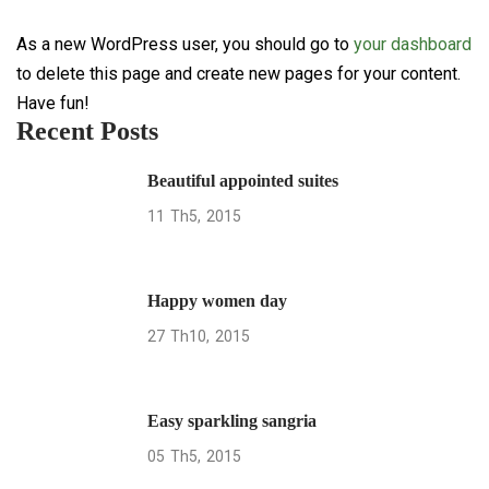
As a new WordPress user, you should go to
your dashboard
to delete this page and create new pages for your content.
Have fun!
Recent Posts
Beautiful appointed suites
11
Th5
2015
Happy women day
27
Th10
2015
Easy sparkling sangria
05
Th5
2015