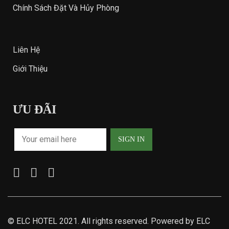
Chính Sách Đặt Và Hủy Phòng
Liên Hệ
Giới Thiệu
ƯU ĐÃI
©
ELC HOTEL
2021. All rights reserved. Powered by ELC